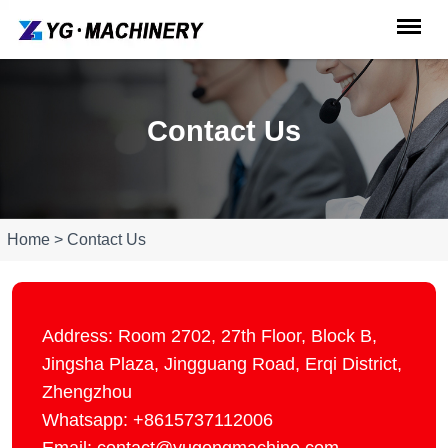
Contact Us
Home > Contact Us
Address: Room 2702, 27th Floor, Block B,
Jingsha Plaza, Jingguang Road, Erqi District,
Zhengzhou
Whatsapp: +8615737112006