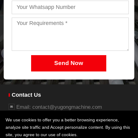
Send Now
Contact Us
Email: contact@yugongmachine.com
Whatsapp: +86 15737112006
We use cookies to offer you a better browsing experience,
Business office: 26/27F, Block B, Jingsha Plaza,
analyze site traffic and Accept personalize content. By using this
No.8 Jingguang South Road, Erqi District,
site, you agree to our use of cookies.
Zhengzhou, Henan, China