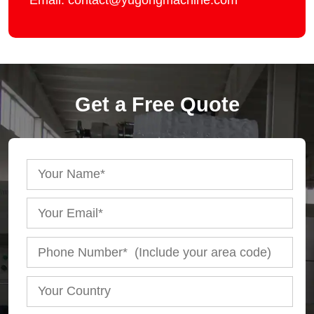
Email: contact@yugongmachine.com
Get a Free Quote