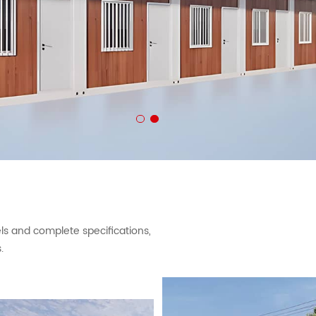
 and complete specifications,
.