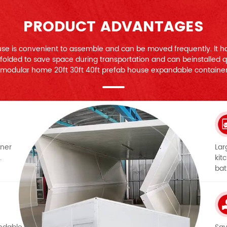
PRODUCT ADVANTAGES
se is convenient to assemble and can be moved frequently. lt ha
e folded to save space during transportation and can beinstalled qu
modular home 20ft 30ft 40ft prefab house expandable containe
iner
Lar
.
kit
bat