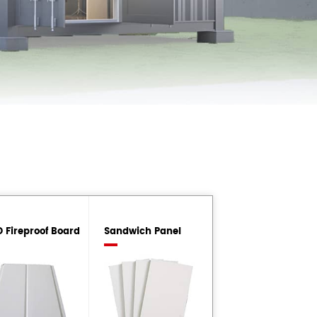
 Fireproof Board
Sandwich Panel