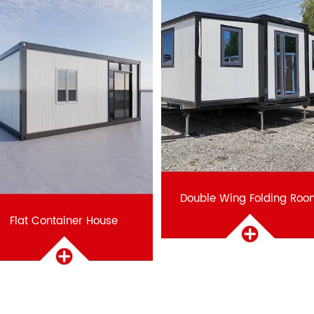
Double Wing Folding Roo
Flat Container House