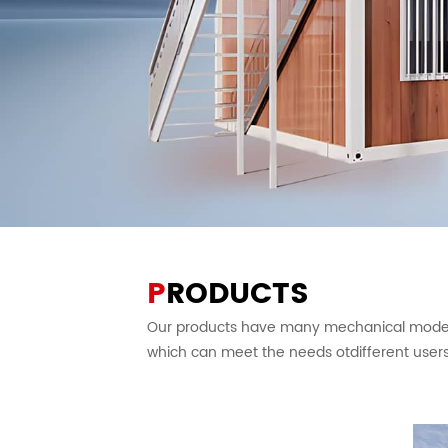
P
RODUCTS
Our products have many mechanical models
which can meet the needs otdifferent users