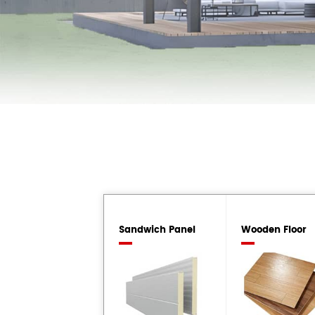
Sandwich Panel
Wooden Floor