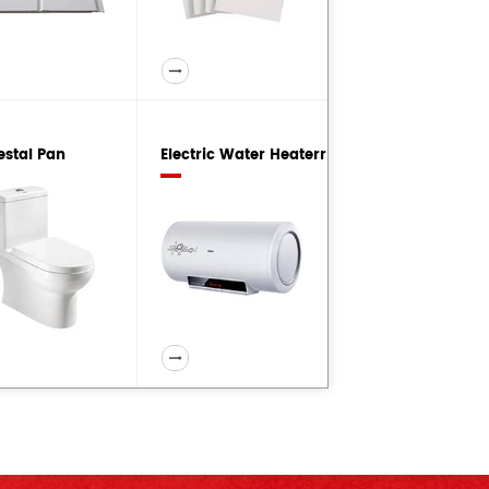
estal Pan
Electric Water Heaterr