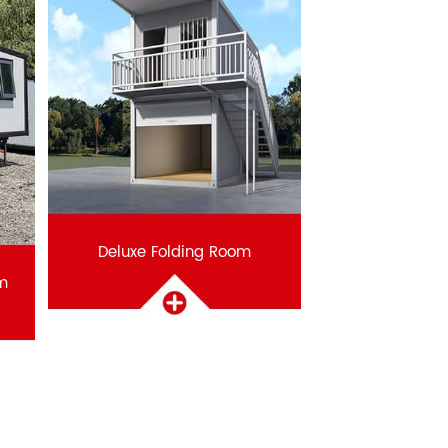
Deluxe Folding Room
m