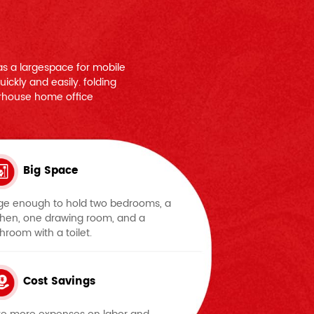
s a largespace for mobile
ickly and easily. folding
rhouse home office
Big Space
ge enough to hold two bedrooms, a
chen, one drawing room, and a
hroom with a toilet.
Cost Savings