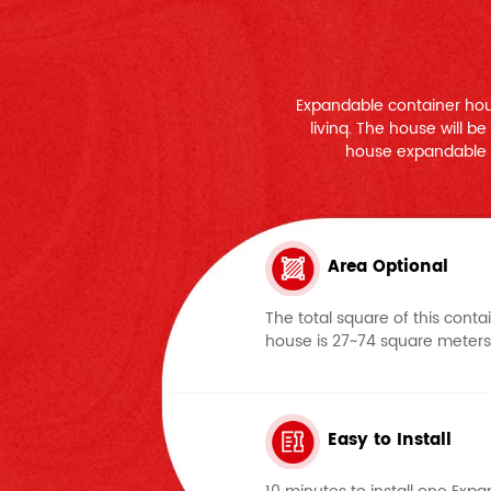
Expandable container hou
livinq. The house will b
house expandable 
Area Optional
The total square of this conta
house is 27~74 square meters
Easy to Install