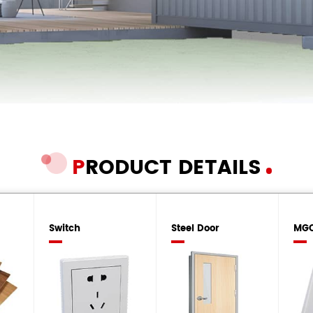
P
RODUCT DETAILS
Switch
Steel Door
MGO