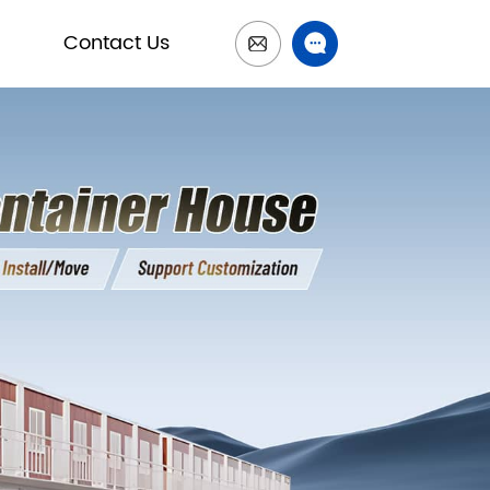
Contact Us