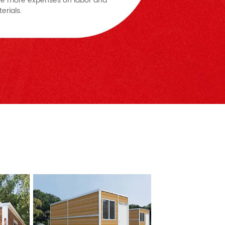
e more expenses on labor and
erials.